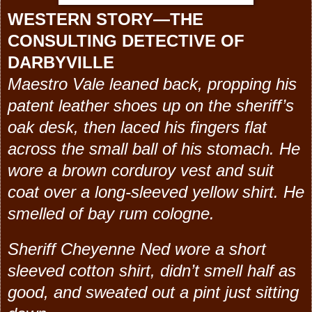
WESTERN STORY—THE
CONSULTING DETECTIVE OF
DARBYVILLE
Maestro Vale leaned back, propping his
patent leather shoes up on the sheriff’s
oak desk, then laced his fingers flat
across the small ball of his stomach. He
wore a brown corduroy vest and suit
coat over a long-sleeved yellow shirt. He
smelled of bay rum cologne.
Sheriff Cheyenne Ned wore a short
sleeved cotton shirt, didn’t smell half as
good, and sweated out a pint just sitting