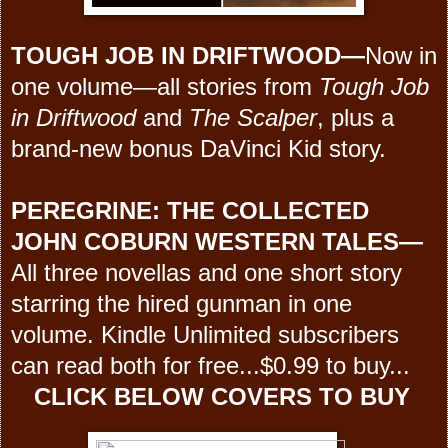
TOUGH JOB IN DRIFTWOOD
—
Now in
one volume—all stories from
Tough Job
in Driftwood
and
The Scalper
, plus a
brand-new bonus DaVinci Kid story.
PEREGRINE:
THE COLLECTED
JOHN COBURN WESTERN TALES
—
All three novellas and one short story
starring the hired gunman in one
volume. Kindle Unlimited subscribers
can read both for free...$0.99 to buy...
CLICK BELOW COVERS TO BUY