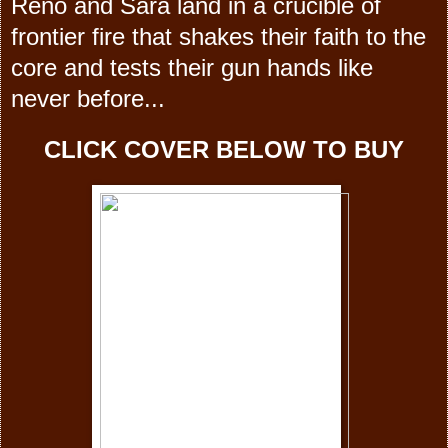
Reno and Sara land in a crucible of
frontier fire that shakes their faith to the
core and tests their gun hands like
never before...
CLICK COVER BELOW TO BUY