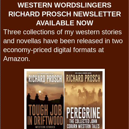
WESTERN WORDSLINGERS
RICHARD PROSCH NEWSLETTER
AVAILABLE NOW
Three collections of my western stories
and novellas have been released in two
economy-priced digital formats at
Amazon.