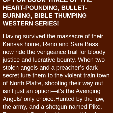
HEART-POUNDING, BULLET-
BURNING, BIBLE-THUMPING
WESTERN SERIES!
Having survived the massacre of their
Kansas home, Reno and Sara Bass
now ride the vengeance trail for bloody
justice and lucrative bounty. When two
stolen angels and a preacher’s dark
secret lure them to the violent train town
of North Platte, shooting their way out
isn’t just an option—it’s the Avenging
Angels’ only choice.Hunted by the law,
the army, and a shotgun named Pike,