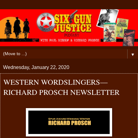
▼
Wednesday, January 22, 2020
WESTERN WORDSLINGERS—
RICHARD PROSCH NEWSLETTER