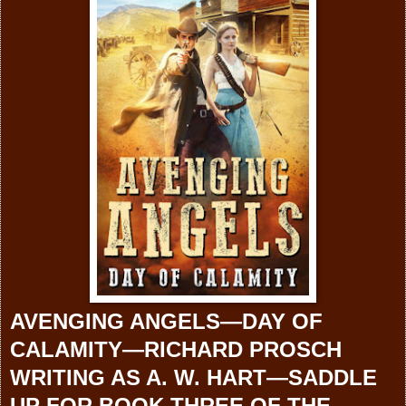
AVENGING ANGELS—DAY OF
CALAMITY—
RICHARD PROSCH
WRITING AS A. W. HART—SADDLE
UP FOR BOOK THREE OF THE