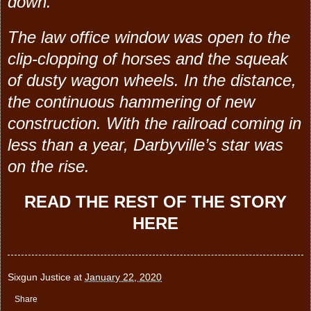
down.
The law office window was open to the
clip-clopping of horses and the squeak
of dusty wagon wheels. In the distance,
the continuous hammering of new
construction.
With the railroad coming in
less than a year, Darbyville’s star was
on the rise.
READ THE REST OF THE STORY
HERE
Sixgun Justice
at
January 22, 2020
Share