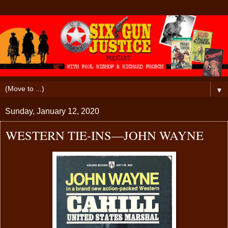
▼
Sunday, January 12, 2020
WESTERN TIE-INS—JOHN WAYNE