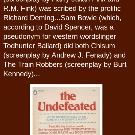
R.M. Fink) was scribed by the prolific
Richard Deming...Sam Bowie (which,
according to David Spencer, was a
pseudonym for western wordslinger
Todhunter Ballard) did both Chisum
(screenplay by Andrew J. Fenady) and
The Train Robbers (screenplay by Burt
Kennedy)...