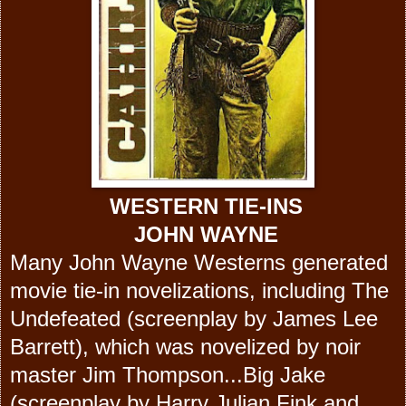
WESTERN TIE-INS
JOHN WAYNE
Many John Wayne Westerns generated
movie tie-in novelizations, including The
Undefeated (screenplay by James Lee
Barrett), which was novelized by noir
master Jim Thompson...Big Jake
(screenplay by Harry Julian Fink and