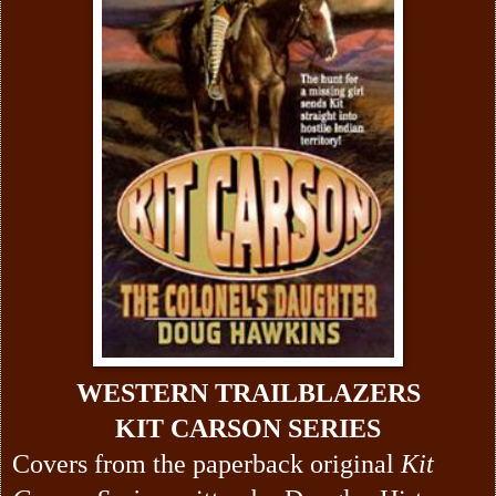
WESTERN TRAILBLAZERS
KIT CARSON SERIES
Covers from the paperback original
Kit