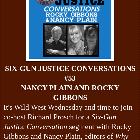
SIX-GUN JUSTICE CONVERSATIONS
#53
NANCY PLAIN AND ROCKY
GIBBONS
It's Wild West Wednesday and time to join
co-host Richard Prosch for a
Six-Gun
Justice Conversation
segment with Rocky
Gibbons and Nancy Plain, editors of
Why