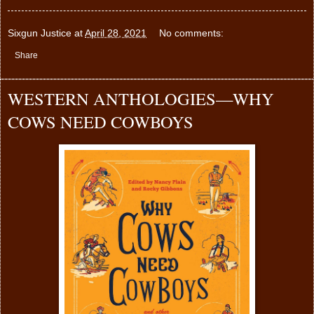
Sixgun Justice
at
April 28, 2021
No comments:
Share
WESTERN ANTHOLOGIES—WHY
COWS NEED COWBOYS