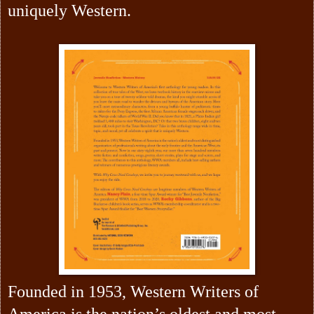
uniquely Western.
Founded in 1953, Western Writers of
America is the nation’s oldest and most