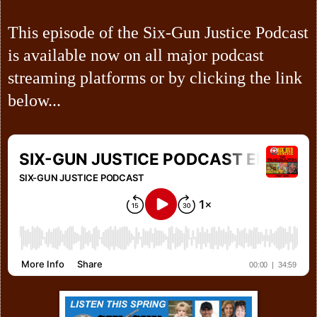
This episode of the Six-Gun Justice Podcast
is available now on all major podcast
streaming platforms or by clicking the link
below...