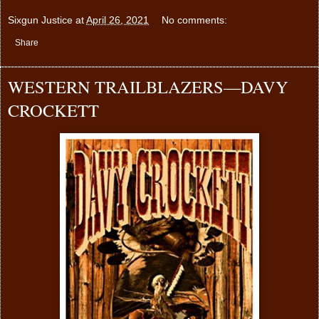
Sixgun Justice
at
April 26, 2021
No comments:
Share
WESTERN TRAILBLAZERS—DAVY
CROCKETT