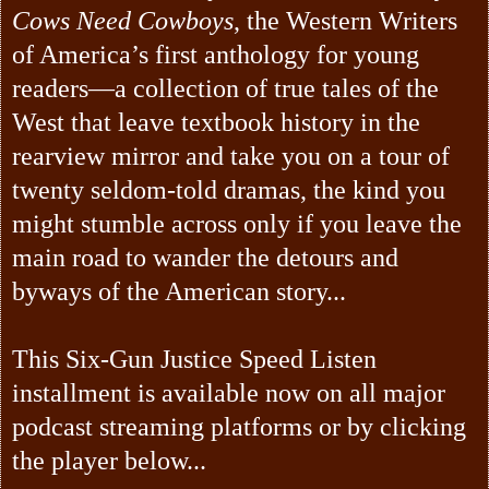
Cows Need Cowboys
, the Western Writers
of America’s first anthology for young
readers—a collection of true tales of the
West that leave textbook history in the
rearview mirror and take you on a tour of
twenty seldom-told dramas, the kind you
might stumble across only if you leave the
main road to wander the detours and
byways of the American story...
This Six-Gun Justice Speed Listen
installment is available now on all major
podcast streaming platforms or by clicking
the player below...