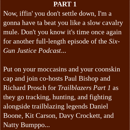
PART 1
Now, iffin' you don't settle down, I'm a
gonna have ta beat you like a slow cavalry
mule. Don't you know it's time once again
for another full-length episode of the
Six-
Gun Justice Podcast
...
Put on your moccasins and your coonskin
cap and join co-hosts Paul Bishop and
Richard Prosch for
Trailblazers Part 1
as
they go tracking, hunting, and fighting
alongside trailblazing legends Daniel
Boone, Kit Carson, Davy Crockett, and
Natty Bumppo...