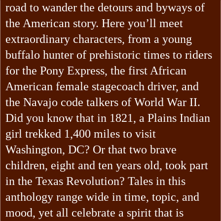
road to wander the detours and byways of
the American story. Here you’ll meet
extraordinary characters, from a young
buffalo hunter of prehistoric times to riders
for the Pony Express, the first African
American female stagecoach driver, and
the Navajo code talkers of World War II.
Did you know that in 1821, a Plains Indian
girl trekked 1,400 miles to visit
Washington, DC? Or that two brave
children, eight and ten years old, took part
in the Texas Revolution? Tales in this
anthology range wide in time, topic, and
mood, yet all celebrate a spirit that is