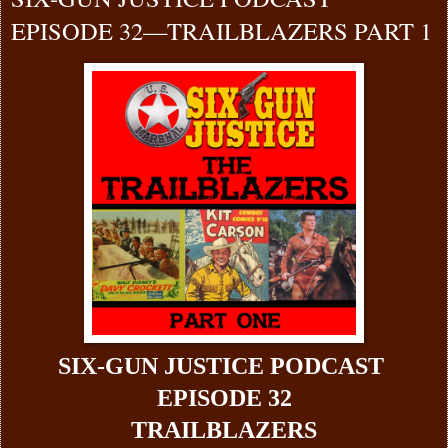
EPISODE 32—TRAILBLAZERS PART 1
SIX-GUN JUSTICE PODCAST
EPISODE 32
TRAILBLAZERS