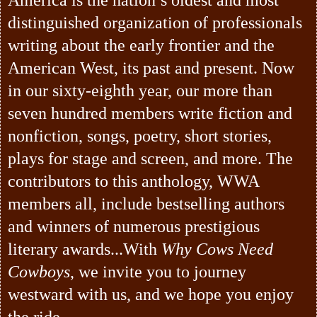
distinguished organization of professionals
writing about the early frontier and the
American West, its past and present. Now
in our sixty-eighth year, our more than
seven hundred members write fiction and
nonfiction, songs, poetry, short stories,
plays for stage and screen, and more. The
contributors to this anthology, WWA
members all, include bestselling authors
and winners of numerous prestigious
literary awards...With
Why Cows Need
Cowboys
, we invite you to journey
westward with us, and we hope you enjoy
the ride.