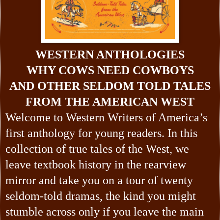
WESTERN ANTHOLOGIES
WHY COWS NEED COWBOYS
AND OTHER SELDOM TOLD TALES
FROM THE AMERICAN WEST
Welcome to Western Writers of America’s
first anthology for young readers. In this
collection of true tales of the West, we
leave textbook history in the rearview
mirror and take you on a tour of twenty
seldom-told dramas, the kind you might
stumble across only if you leave the main