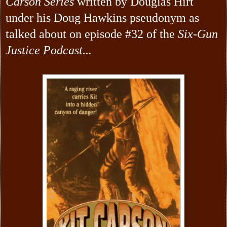
Carson Series
written by Douglas Hirt
under his Doug Hawkins pseudonym as
talked about on episode #32 of the
Six-Gun
Justice Podcast...