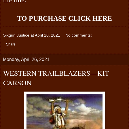
TO PURCHASE
CLICK HERE
Sixgun Justice
at
April 28, 2021
No comments:
Share
Monday, April 26, 2021
WESTERN TRAILBLAZERS—KIT
CARSON