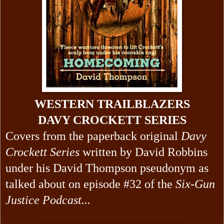
WESTERN TRAILBLAZERS
DAVY CROCKETT SERIES
Covers from the paperback original
Davy
Crockett Series
written by David Robbins
under his David Thompson pseudonym as
talked about on episode #32 of the
Six-Gun
Justice Podcast...