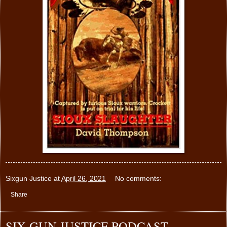
Sixgun Justice
at
April 26, 2021
No comments:
Share
SIX-GUN JUSTICE PODCAST