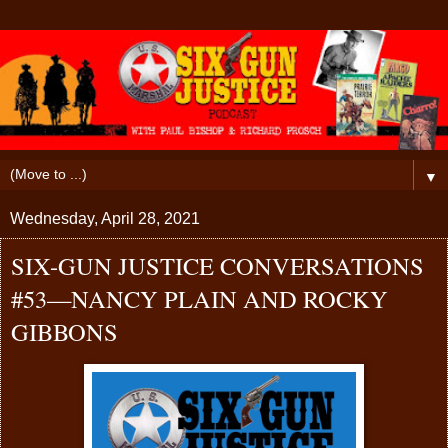
▼
Wednesday, April 28, 2021
SIX-GUN JUSTICE CONVERSATIONS
#53—NANCY PLAIN AND ROCKY
GIBBONS