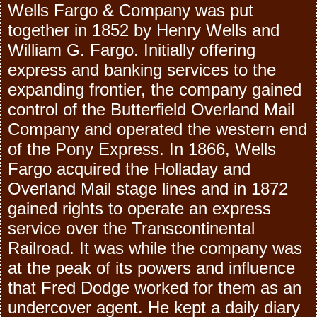
Wells Fargo & Company was put
together in 1852 by Henry Wells and
William G. Fargo. Initially offering
express and banking services to the
expanding frontier, the company gained
control of the Butterfield Overland Mail
Company and operated the western end
of the Pony Express. In 1866, Wells
Fargo acquired the Holladay and
Overland Mail stage lines and in 1872
gained rights to operate an express
service over the Transcontinental
Railroad. It was while the company was
at the peak of its powers and influence
that Fred Dodge worked for them as an
undercover agent. He kept a daily diary