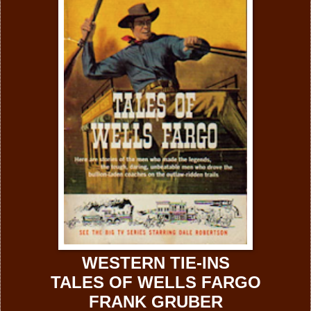
WESTERN TIE-INS
TALES OF WELLS FARGO
FRANK GRUBER