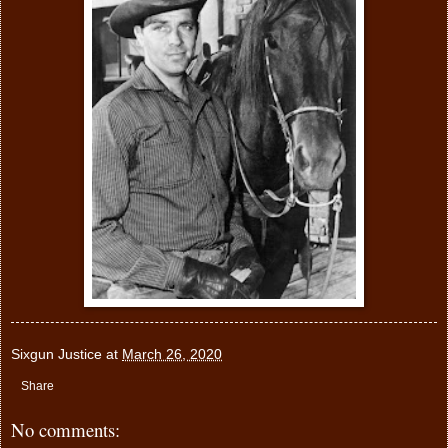
Sixgun Justice
at
March 26, 2020
Share
No comments: