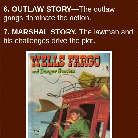
6. OUTLAW STORY—
The outlaw
gangs dominate the action.
7. MARSHAL STORY.
The lawman and
his challenges drive the plot.