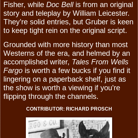
Fisher, while
Doc Bell
is from an original
story and teleplay by William Leicester.
They’re solid entries, but Gruber is keen
to keep tight rein on the original script.
Grounded with more history than most
Westerns of the era, and helmed by an
accomplished writer,
Tales From Wells
Fargo
is worth a few bucks if you find it
lingering on a paperback shelf, just as
the show is worth a viewing if you’re
flipping through the channels.
CONTRIBUTOR: RICHARD PROSCH