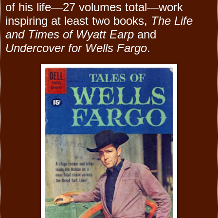
of his life—27 volumes total—work
inspiring at least two books,
The Life
and Times of Wyatt Earp
and
Undercover for Wells Fargo
.