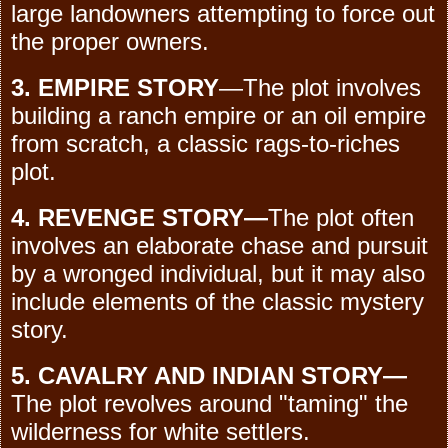
large landowners attempting to force out
the proper owners.
3. EMPIRE STORY
—The plot involves
building a ranch empire or an oil empire
from scratch, a classic rags-to-riches
plot.
4. REVENGE STORY—
The plot often
involves an elaborate chase and pursuit
by a wronged individual, but it may also
include elements of the classic mystery
story.
5. CAVALRY AND INDIAN STORY—
The plot revolves around "taming" the
wilderness for white settlers.