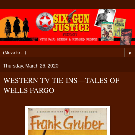
▼
Thursday, March 26, 2020
WESTERN TV TIE-INS—TALES OF
WELLS FARGO