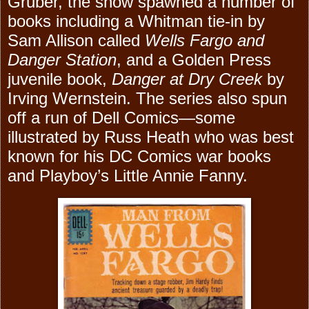
Gruber, the show spawned a number of
books including a Whitman tie-in by
Sam Allison called
Wells Fargo and
Danger Station
, and a Golden Press
juvenile book,
Danger at Dry Creek
by
Irving Wernstein. The series also spun
off a run of Dell Comics—some
illustrated by Russ Heath who was best
known for his DC Comics war books
and Playboy’s Little Annie Fanny.