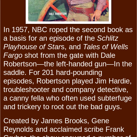
In 1957, NBC roped the second book as
a basis for an episode of the
Schlitz
Playhouse of Star
s, and
Tales of Wells
Fargo
shot from the gate with Dale
Robertson—the left-handed gun—In the
saddle. For 201 hard-pounding
episodes, Robertson played Jim Hardie,
troubleshooter and company detective,
a canny fella who often used subterfuge
and trickery to root out the bad guys.
Created by James Brooks, Gene
Reynolds and acclaimed scribe Frank