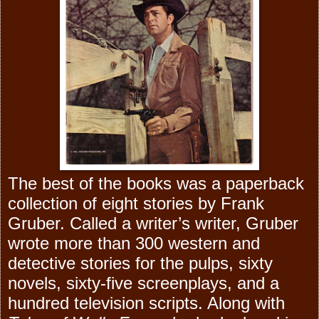
The best of the books was a paperback
collection of eight stories by Frank
Gruber. Called a writer’s writer, Gruber
wrote more than 300 western and
detective stories for the pulps, sixty
novels, sixty-five screenplays, and a
hundred television scripts. Along with