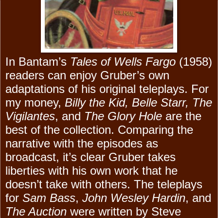
In Bantam’s
Tales of Wells Fargo
(1958)
readers can enjoy Gruber’s own
adaptations of his original teleplays. For
my money,
Billy the Kid, Belle Starr, The
Vigilantes
, and
The Glory Hole
are the
best of the collection. Comparing the
narrative with the episodes as
broadcast, it’s clear Gruber takes
liberties with his own work that he
doesn’t take with others. The teleplays
for
Sam Bass
,
John Wesley Hardin
, and
The Auction
were written by Steve