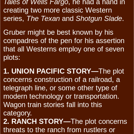
Tales of Wells Fargo
, he had a hand in
creating two more classic Western
series,
The Texan
and
Shotgun Slade
.
Gruber might be best known by his
compadres of the pen for his assertion
that all Westerns employ one of seven
plots:
1. UNION PACIFIC STORY—
The plot
concerns construction of a railroad, a
telegraph line, or some other type of
modern technology or transportation.
Wagon train stories fall into this
category.
2. RANCH STORY
—
The plot concerns
threats to the ranch from rustlers or