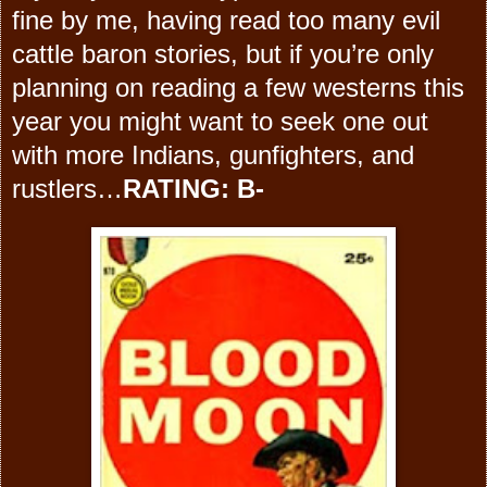
fine by me, having read too many evil
cattle baron stories, but if you’re only
planning on reading a few westerns this
year you might want to seek one out
with more Indians, gunfighters, and
rustlers…
RATING: B-