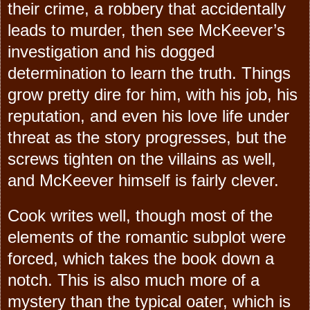
their crime, a robbery that accidentally
leads to murder, then see McKeever’s
investigation and his dogged
determination to learn the truth. Things
grow pretty dire for him, with his job, his
reputation, and even his love life under
threat as the story progresses, but the
screws tighten on the villains as well,
and McKeever himself is fairly clever.
Cook writes well, though most of the
elements of the romantic subplot were
forced, which takes the book down a
notch. This is also much more of a
mystery than the typical oater, which is