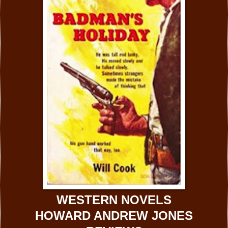
WESTERN NOVELS
HOWARD ANDREW JONES