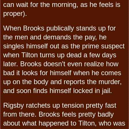
can wait for the morning, as he feels is
proper).
When Brooks publically stands up for
the men and demands the pay, he
singles himself out as the prime suspect
when Tilton turns up dead a few days
later. Brooks doesn’t even realize how
bad it looks for himself when he comes
up on the body and reports the murder,
and soon finds himself locked in jail.
Rigsby ratchets up tension pretty fast
from there. Brooks feels pretty badly
about what happened to Tilton, who was