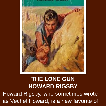
THE LONE GUN
HOWARD RIGSBY
Howard Rigsby, who sometimes wrote
as Vechel Howard, is a new favorite of