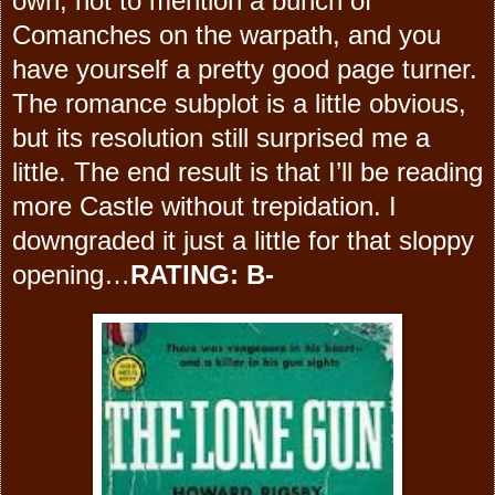
own, not to mention a bunch of
Comanches on the warpath, and you
have yourself a pretty good page turner.
The romance subplot is a little obvious,
but its resolution still surprised me a
little. The end result is that I’ll be reading
more Castle without trepidation. I
downgraded it just a little for that sloppy
opening…
RATING: B-