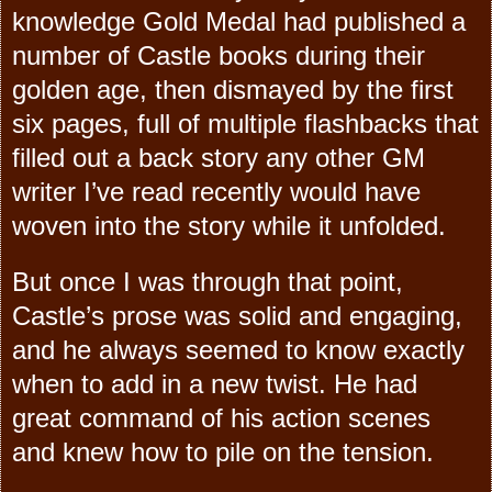
knowledge Gold Medal had published a
number of Castle books during their
golden age, then dismayed by the first
six pages, full of multiple flashbacks that
filled out a back story any other GM
writer I’ve read recently would have
woven into the story while it unfolded.
But once I was through that point,
Castle’s prose was solid and engaging,
and he always seemed to know exactly
when to add in a new twist. He had
great command of his action scenes
and knew how to pile on the tension.