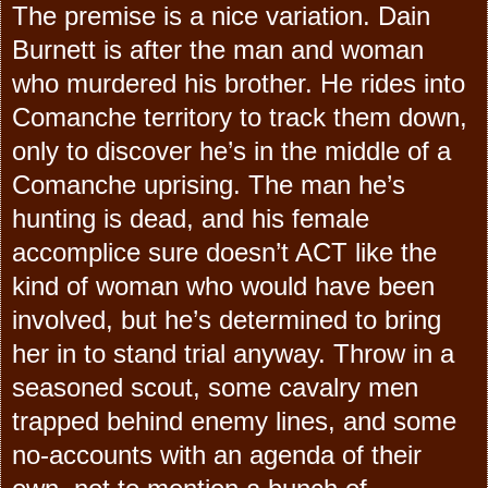
The premise is a nice variation. Dain
Burnett is after the man and woman
who murdered his brother. He rides into
Comanche territory to track them down,
only to discover he’s in the middle of a
Comanche uprising. The man he’s
hunting is dead, and his female
accomplice sure doesn’t ACT like the
kind of woman who would have been
involved, but he’s determined to bring
her in to stand trial anyway. Throw in a
seasoned scout, some cavalry men
trapped behind enemy lines, and some
no-accounts with an agenda of their