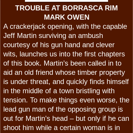
TROUBLE AT BORRASCA RIM
MARK OWEN
A crackerjack opening, with the capable
Jeff Martin surviving an ambush
courtesy of his gun hand and clever
wits, launches us into the first chapters
of this book. Martin’s been called in to
aid an old friend whose timber property
is under threat, and quickly finds himself
in the middle of a town bristling with
tension. To make things even worse, the
lead gun man of the opposing group is
out for Martin’s head – but only if he can
shoot him while a certain woman is in