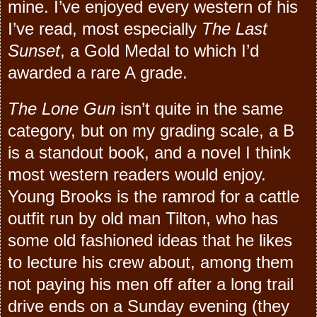
mine. I’ve enjoyed every western of his
I’ve read, most especially
The Last
Sunset
, a Gold Medal to which I’d
awarded a rare A grade.
The Lone Gun
isn’t quite in the same
category, but on my grading scale, a B
is a standout book, and a novel I think
most western readers would enjoy.
Young Brooks is the ramrod for a cattle
outfit run by old man Tilton, who has
some old fashioned ideas that he likes
to lecture his crew about, among them
not paying his men off after a long trail
drive ends on a Sunday evening (they