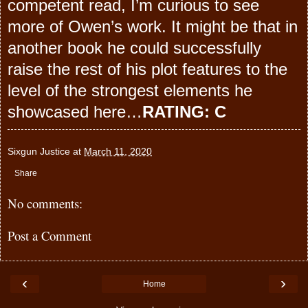
competent read, I’m curious to see
more of Owen’s work. It might be that in
another book he could successfully
raise the rest of his plot features to the
level of the strongest elements he
showcased here…
RATING: C
Sixgun Justice
at
March 11, 2020
Share
No comments:
Post a Comment
‹
›
Home