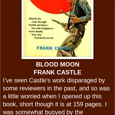
BLOOD MOON
FRANK CASTLE
I’ve seen Castle’s work disparaged by
some reviewers in the past, and so was
a little worried when I opened up this
book, short though it is at 159 pages. I
was somewhat buoyed by the