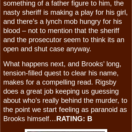
something of a father figure to him, the
nasty sheriff is making a play for his girl,
and there’s a lynch mob hungry for his
blood – not to mention that the sheriff
and the prosecutor seem to think its an
open and shut case anyway.
What happens next, and Brooks’ long,
tension-filled quest to clear his name,
makes for a compelling read. Rigsby
does a great job keeping us guessing
about who’s really behind the murder, to
the point we start feeling as paranoid as
Brooks himself…
RATING: B