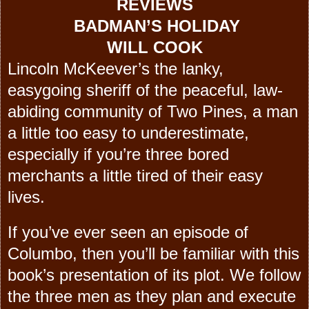
REVIEWS
BADMAN’S HOLIDAY
WILL COOK
Lincoln McKeever’s the lanky,
easygoing sheriff of the peaceful, law-
abiding community of Two Pines, a man
a little too easy to underestimate,
especially if you’re three bored
merchants a little tired of their easy
lives.
If you’ve ever seen an episode of
Columbo, then you’ll be familiar with this
book’s presentation of its plot. We follow
the three men as they plan and execute