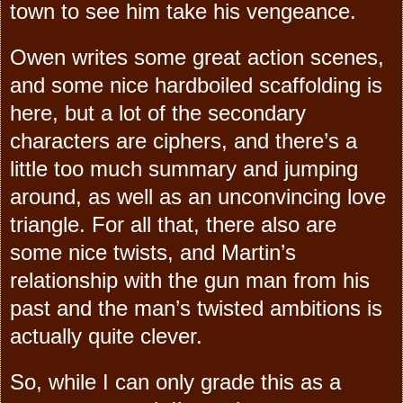
town to see him take his vengeance.
Owen writes some great action scenes,
and some nice hardboiled scaffolding is
here, but a lot of the secondary
characters are ciphers, and there’s a
little too much summary and jumping
around, as well as an unconvincing love
triangle. For all that, there also are
some nice twists, and Martin’s
relationship with the gun man from his
past and the man’s twisted ambitions is
actually quite clever.
So, while I can only grade this as a