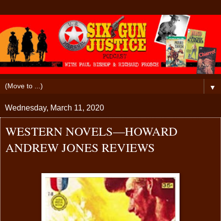
▼
Wednesday, March 11, 2020
WESTERN NOVELS—HOWARD
ANDREW JONES REVIEWS