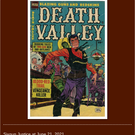
Sixgun Justice
at
June 21, 2021