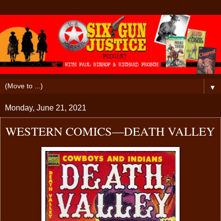
▼
Monday, June 21, 2021
WESTERN COMICS—DEATH VALLEY