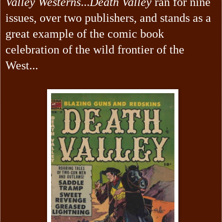
Valley Westerns
...
Death Valley
ran for
nine
issues, over two publishers, and stands as a
great example of the comic book
celebration of the wild frontier of the
West...