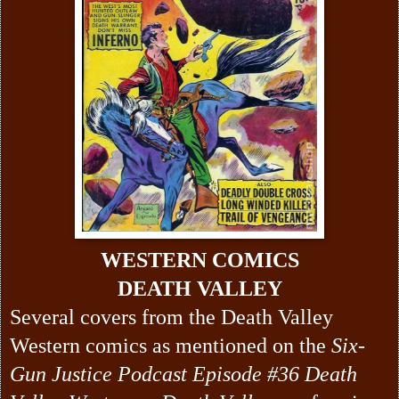
WESTERN COMICS
DEATH VALLEY
Several covers from the Death Valley
Western comics as mentioned on the
Six-
Gun Justice Podcast Episode #36 Death