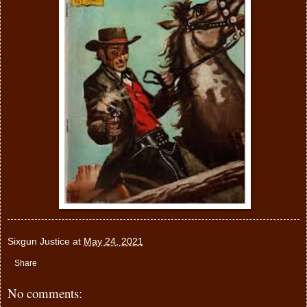
Sixgun Justice
at
May 24, 2021
Share
No comments: