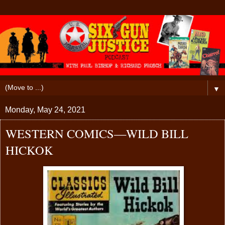
▼
Monday, May 24, 2021
WESTERN COMICS—WILD BILL
HICKOK