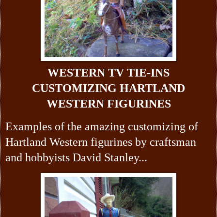
WESTERN TV TIE-INS
CUSTOMIZING HARTLAND
WESTERN FIGURINES
Examples of the amazing customizing of
Hartland Western figurines by craftsman
and hobbyists David Stanley...