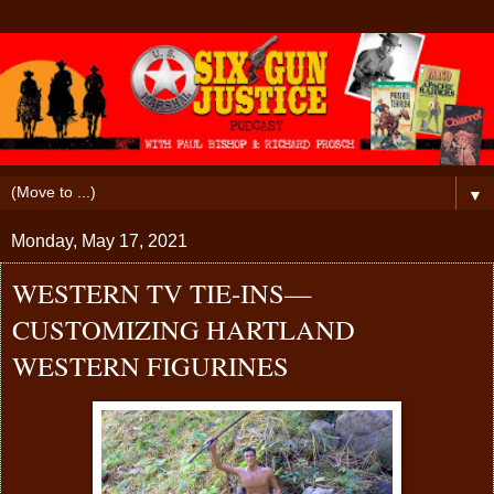
▼
Monday, May 17, 2021
WESTERN TV TIE-INS—
CUSTOMIZING HARTLAND
WESTERN FIGURINES