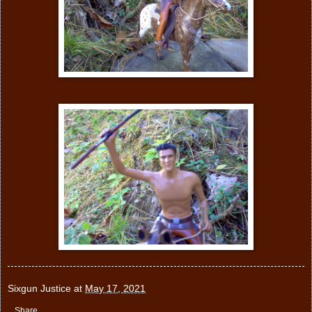
Sixgun Justice
at
May 17, 2021
Share