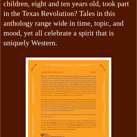
children, eight and ten years old, took part
in the Texas Revolution? Tales in this
anthology range wide in time, topic, and
mood, yet all celebrate a spirit that is
uniquely Western.