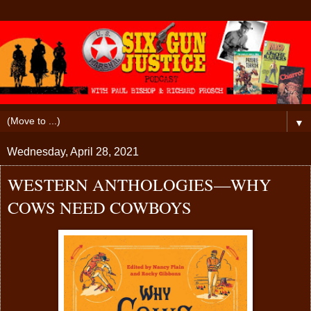
▼
Wednesday, April 28, 2021
WESTERN ANTHOLOGIES—WHY
COWS NEED COWBOYS