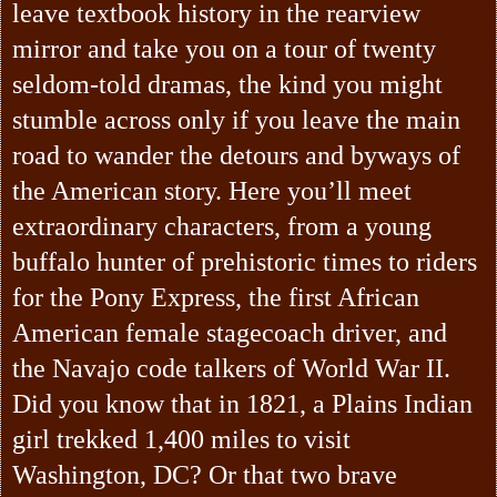
leave textbook history in the rearview
mirror and take you on a tour of twenty
seldom-told dramas, the kind you might
stumble across only if you leave the main
road to wander the detours and byways of
the American story. Here you’ll meet
extraordinary characters, from a young
buffalo hunter of prehistoric times to riders
for the Pony Express, the first African
American female stagecoach driver, and
the Navajo code talkers of World War II.
Did you know that in 1821, a Plains Indian
girl trekked 1,400 miles to visit
Washington, DC? Or that two brave