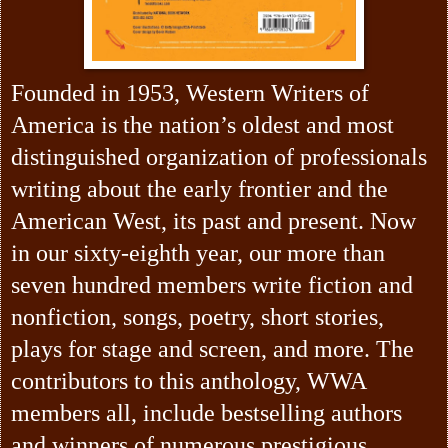
Founded in 1953, Western Writers of
America is the nation’s oldest and most
distinguished organization of professionals
writing about the early frontier and the
American West, its past and present. Now
in our sixty-eighth year, our more than
seven hundred members write fiction and
nonfiction, songs, poetry, short stories,
plays for stage and screen, and more. The
contributors to this anthology, WWA
members all, include bestselling authors
and winners of numerous prestigious