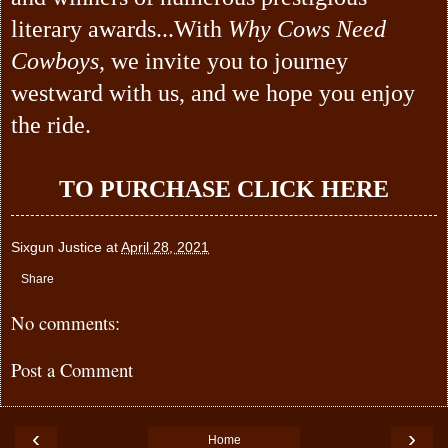
literary awards...With
Why Cows Need
Cowboys
, we invite you to journey
westward with us, and we hope you enjoy
the ride.
TO PURCHASE
CLICK HERE
Sixgun Justice
at
April 28, 2021
Share
No comments:
Post a Comment
‹
›
Home