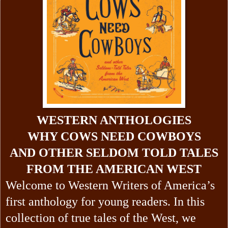
WESTERN ANTHOLOGIES
WHY COWS NEED COWBOYS
AND OTHER SELDOM TOLD TALES
FROM THE AMERICAN WEST
Welcome to Western Writers of America’s
first anthology for young readers. In this
collection of true tales of the West, we