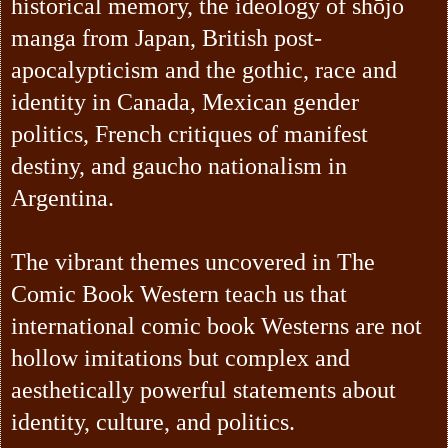
historical memory, the ideology of shōjo
manga from Japan, British post-
apocalypticism and the gothic, race and
identity in Canada, Mexican gender
politics, French critiques of manifest
destiny, and gaucho nationalism in
Argentina.
The vibrant themes uncovered in The
Comic Book Western teach us that
international comic book Westerns are not
hollow imitations but complex and
aesthetically powerful statements about
identity, culture, and politics.