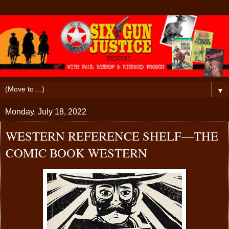
▼
Monday, July 18, 2022
WESTERN REFERENCE SHELF—THE
COMIC BOOK WESTERN