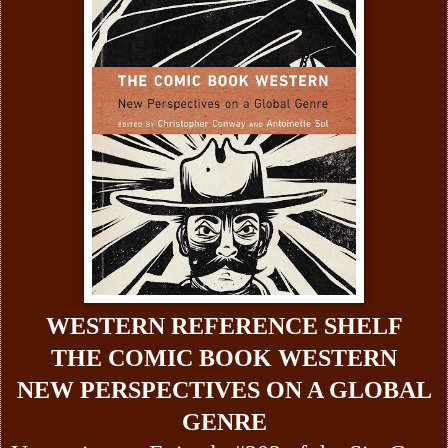
WESTERN REFERENCE SHELF
THE COMIC BOOK WESTERN
NEW PERSPECTIVES ON A GLOBAL
GENRE