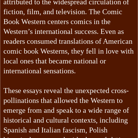
attributed to the widespread circulation of
fiction, film, and television. The Comic
Book Western centers comics in the
Western’s international success. Even as
readers consumed translations of American
comic book Westerns, they fell in love with
local ones that became national or
international sensations.
These essays reveal the unexpected cross-
pollinations that allowed the Western to
emerge from and speak to a wide range of
historical and cultural contexts, including
Spanish and Italian fascism, Polish