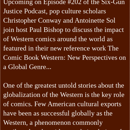
Upcoming on Episode #202 of the Six-Gun
Justice Podcast, pop culture scholars
Christopher Conway and Antoinette Sol
join host Paul Bishop to discuss the impact
of Western comics around the world as
featured in their new reference work The
Comic Book Western: New Perspectives on
a Global Genre...
One of the greatest untold stories about the
globalization of the Western is the key role
of comics. Few American cultural exports
have been as successful globally as the
Western, a phenomenon commonly