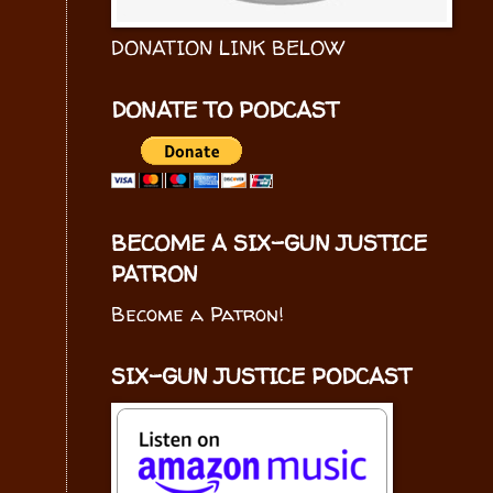
DONATION LINK BELOW
DONATE TO PODCAST
BECOME A SIX-GUN JUSTICE
PATRON
Become a Patron!
SIX-GUN JUSTICE PODCAST