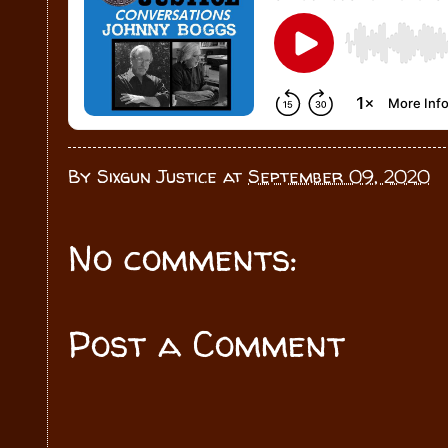
By
Sixgun Justice
at
September 09, 2020
No comments:
Post a Comment