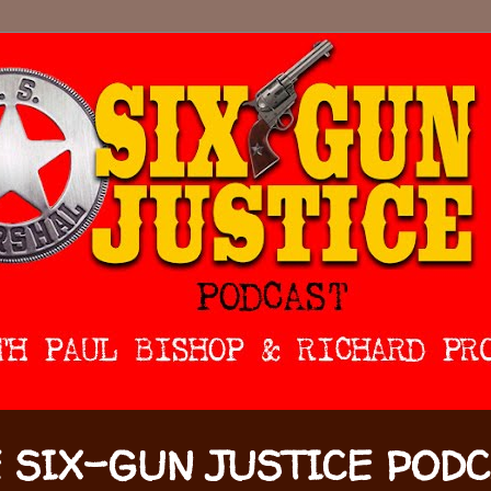
 SIX-GUN JUSTICE POD