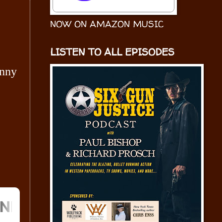
NOW ON AMAZON MUSIC
LISTEN TO ALL EPISODES
hnny