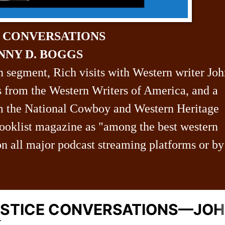
N CONVERSATIONS
NNY D. BOGGS
n segment, Rich visits with Western writer Jo
 from the Western Writers of America, and a
m the National Cowboy and Western Heritage
oklist magazine as "among the best western
on all major podcast streaming platforms or by