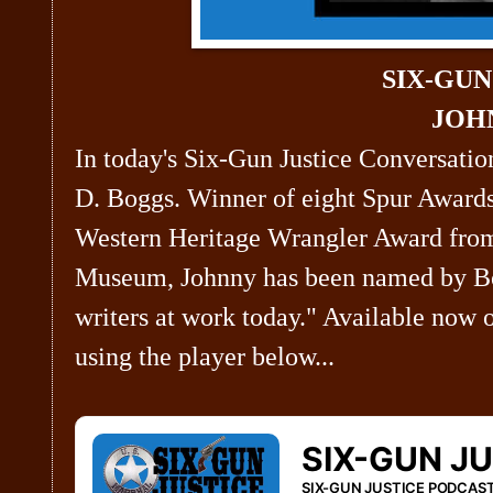
SIX-GU
JOH
In today's Six-Gun Justice Conversatio
D. Boggs. Winner of eight Spur Awards
Western Heritage Wrangler Award fro
Museum, Johnny has been named by Bo
writers at work today." Available now 
using the player below...