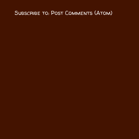
Subscribe to:
Post Comments (Atom)