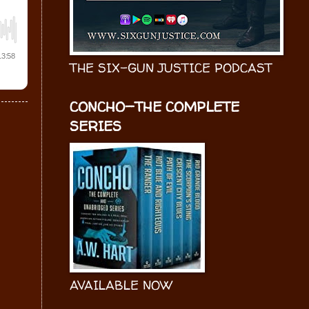
THE SIX-GUN JUSTICE PODCAST
CONCHO—THE COMPLETE
SERIES
AVAILABLE NOW