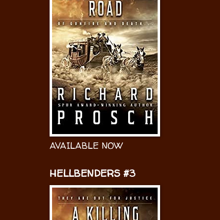
AVAILABLE NOW
HELLBENDERS #3