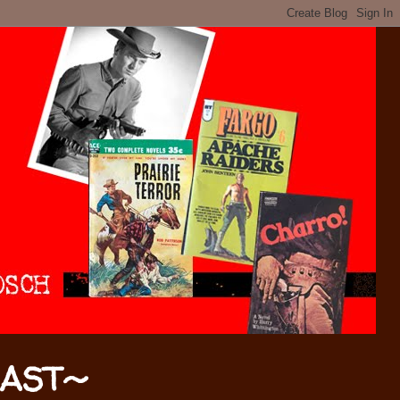
CAST~