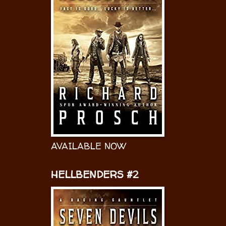
AVAILABLE NOW
HELLBENDERS #2