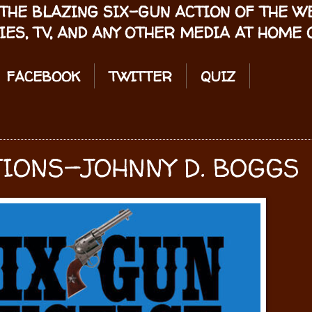
THE BLAZING SIX-GUN ACTION OF THE 
IES, TV, AND ANY OTHER MEDIA AT HOME O
FACEBOOK
TWITTER
QUIZ
IONS—JOHNNY D. BOGGS