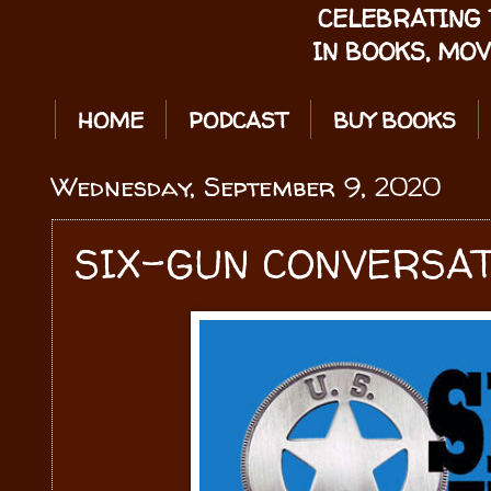
CELEBRATING 
IN BOOKS, MOV
HOME
PODCAST
BUY BOOKS
Wednesday, September 9, 2020
SIX-GUN CONVERSAT