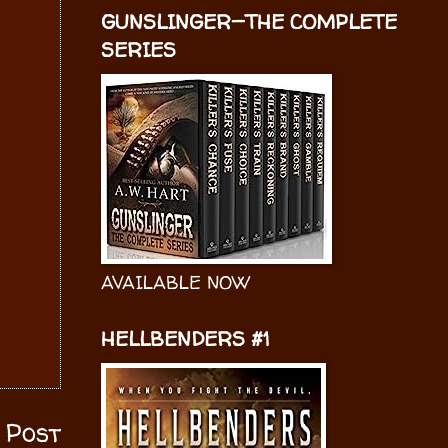
GUNSLINGER—THE COMPLETE
SERIES
AVAILABLE NOW
HELLBENDERS #1
 Post