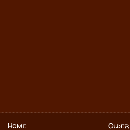
Home
Older