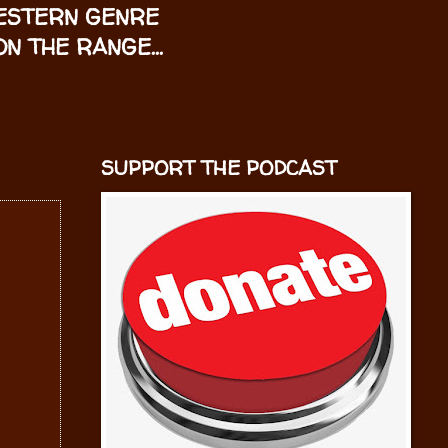
WESTERN GENRE
N THE RANGE...
SUPPORT THE PODCAST