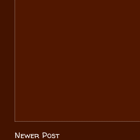
Newer Post