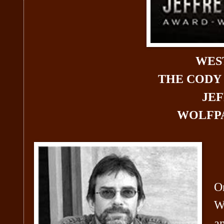
WES
THE CODY
JE
WOLFPA
On
W
an