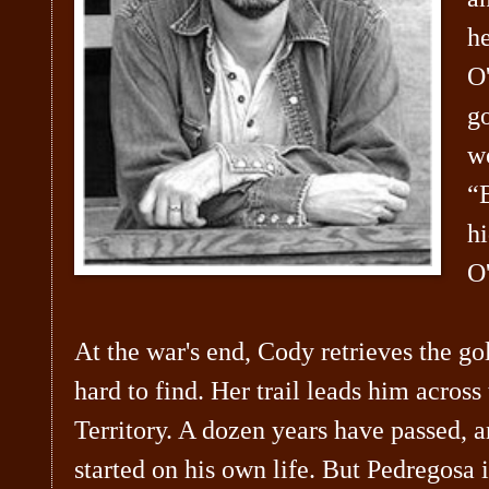
h
O
go
wo
“B
hi
O'
At the war's end, Cody retrieves the
hard to find. Her trail leads him across
Territory. A dozen years have passed, 
started on his own life. But Pedregosa 