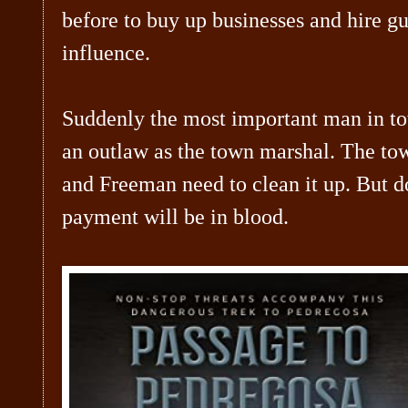
before to buy up businesses and hire 
influence.
Suddenly the most important man in to
an outlaw as the town marshal. The t
and Freeman need to clean it up. But d
payment will be in blood.