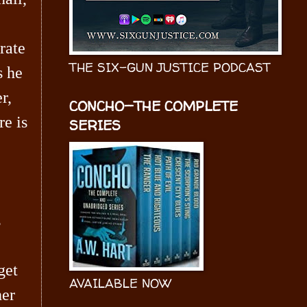
rate
THE SIX-GUN JUSTICE PODCAST
s he
r,
CONCHO—THE COMPLETE
re is
SERIES
s
get
AVAILABLE NOW
her