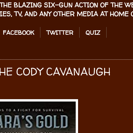
THE BLAZING SIX-GUN ACTION OF THE 
IES, TV, AND ANY OTHER MEDIA AT HOME O
FACEBOOK
TWITTER
QUIZ
HE CODY CAVANAUGH