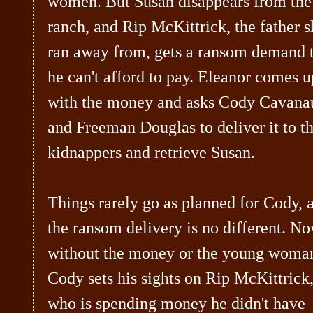
women. But Susan disappears from the
ranch, and Rip McKittrick, the father s
ran away from, gets a ransom demand 
he can't afford to pay. Eleanor comes u
with the money and asks Cody Cavana
and Freeman Douglas to deliver it to t
kidnappers and retrieve Susan.
Things rarely go as planned for Cody, 
the ransom delivery is no different. No
without the money or the young woma
Cody sets his sights on Rip McKittrick
who is spending money he didn't have