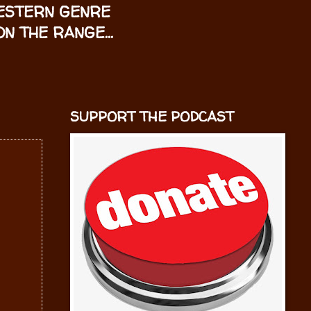
WESTERN GENRE
N THE RANGE...
SUPPORT THE PODCAST