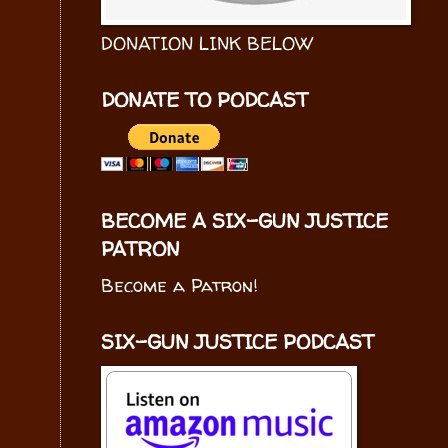
DONATION LINK BELOW
DONATE TO PODCAST
BECOME A SIX-GUN JUSTICE
PATRON
Become a Patron!
SIX-GUN JUSTICE PODCAST