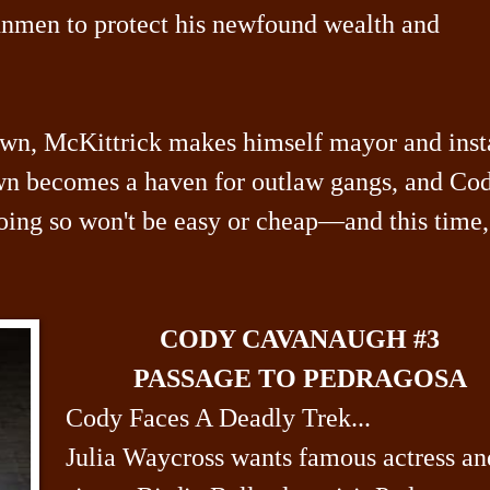
gunmen to protect his newfound wealth and
wn, McKittrick makes himself mayor and inst
own becomes a haven for outlaw gangs, and Co
oing so won't be easy or cheap—and this time,
CODY CAVANAUGH #3
PASSAGE TO PEDRAGOSA
Cody Faces A Deadly Trek...
Julia Waycross wants famous actress an