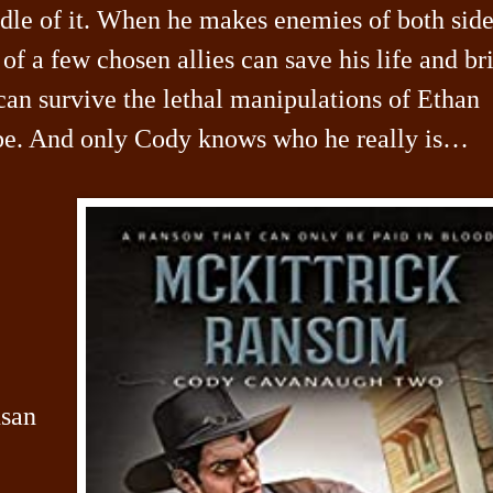
dle of it. When he makes enemies of both side
of a few chosen allies can save his life and br
 can survive the lethal manipulations of Ethan
 be. And only Cody knows who he really is…
usan