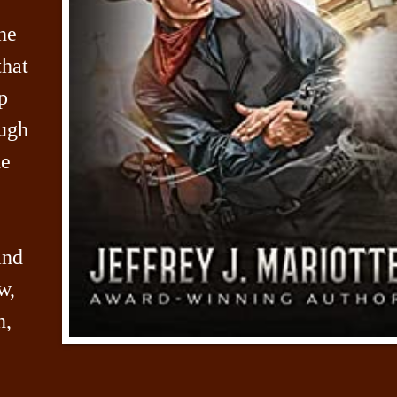
he
that
p
ugh
he
and
w,
n,
,