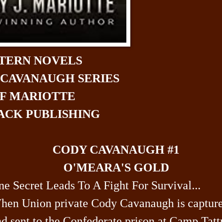
TERN NOVELS
 CAVANAUGH SERIES
FF MARIOTTE
CK PUBLISHING
CODY CAVANAUGH #1
O'MEARA'S GOLD
e Secret Leads To A Fight For Survival...
hen Union private Cody Cavanaugh is captur
d sent to the Confederate prison at Camp Tattn