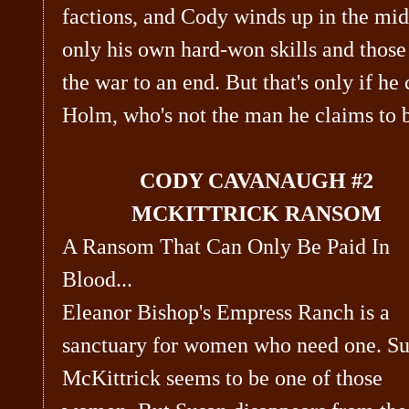
factions, and Cody winds up in the mid
only his own hard-won skills and those 
the war to an end. But that's only if he
Holm, who's not the man he claims to
CODY CAVANAUGH #2
MCKITTRICK RANSOM
A Ransom That Can Only Be Paid In
Blood...
Eleanor Bishop's Empress Ranch is a
sanctuary for women who need one. S
McKittrick seems to be one of those