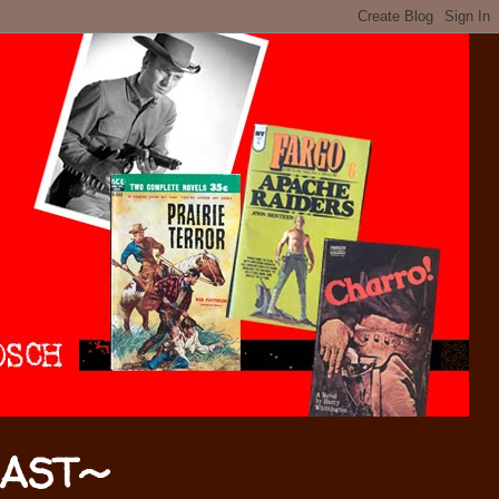
CAST~