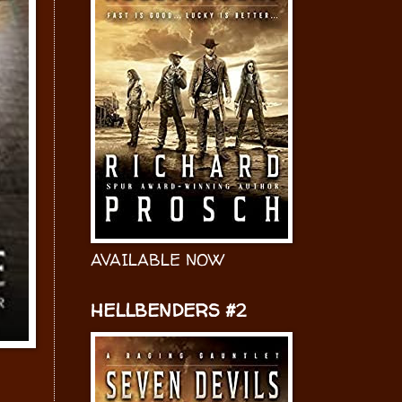
AVAILABLE NOW
HELLBENDERS #2