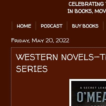
CELEBRATING 
IN BOOKS, MOV
HOME
PODCAST
BUY BOOKS
Friday, May 20, 2022
WESTERN NOVELS—T
SERIES