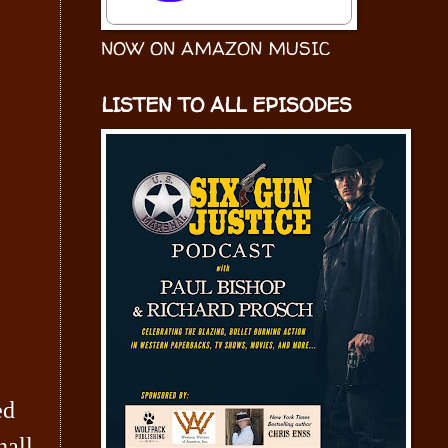
NOW ON AMAZON MUSIC
LISTEN TO ALL EPISODES
ed
all,