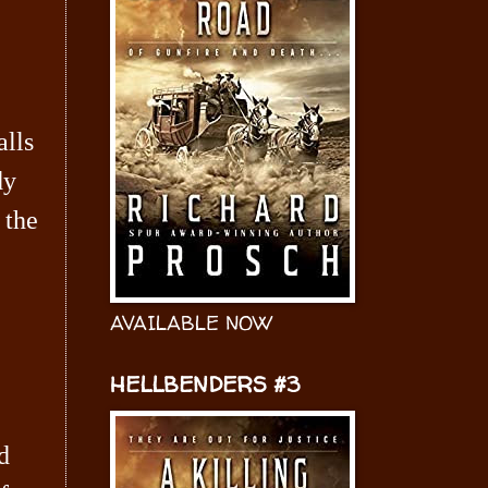
alls
dy
 the
AVAILABLE NOW
HELLBENDERS #3
d