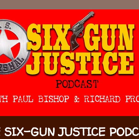
 SIX-GUN JUSTICE POD