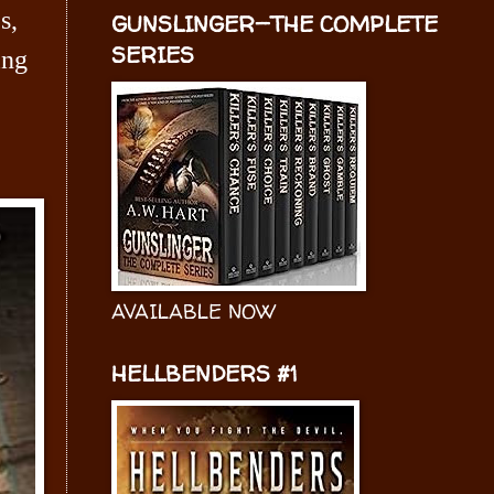
s,
GUNSLINGER—THE COMPLETE
SERIES
ing
AVAILABLE NOW
HELLBENDERS #1