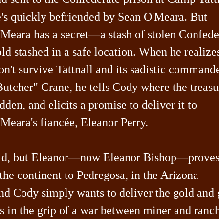
e's quickly befriended by Sean O'Meara. But
'Meara has a secret—a stash of stolen Confede
ld stashed in a safe location. When he realize
n't survive Tattnall and its sadistic commande
utcher" Crane, he tells Cody where the treasu
dden, and elicits a promise to deliver it to
Meara's fiancée, Eleanor Perry.
 gold, but Eleanor—now Eleanor Bishop—prove
 the continent to Pedregosa, in the Arizona
and Cody simply wants to deliver the gold and 
is in the grip of a war between miner and ranc