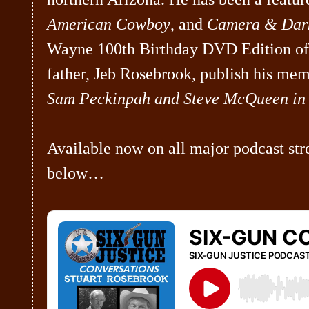
American Cowboy
, and
Camera & Dar
Wayne 100th Birthday DVD Edition o
father, Jeb Rosebrook, publish his mem
Sam Peckinpah and Steve McQueen in 
Available now on all major podcast str
below…