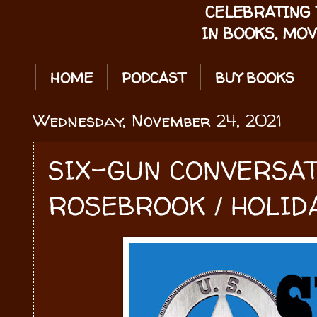
CELEBRATING 
IN BOOKS, MOV
HOME
PODCAST
BUY BOOKS
Wednesday, November 24, 2021
SIX-GUN CONVERSA
ROSEBROOK / HOLIDA