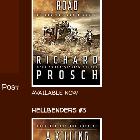
 Post
AVAILABLE NOW
HELLBENDERS #3