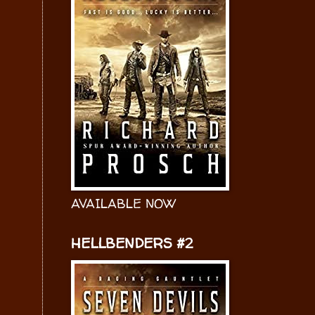
AVAILABLE NOW
HELLBENDERS #2