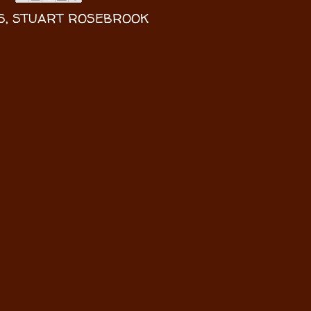
S
,
STUART ROSEBROOK