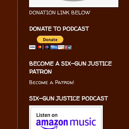
DONATION LINK BELOW
DONATE TO PODCAST
BECOME A SIX-GUN JUSTICE
PATRON
Become a Patron!
SIX-GUN JUSTICE PODCAST