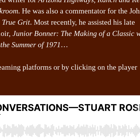
kroom
. He was also a commentator for the Jo
f
True Grit
. Most recently, he assisted his late
oir,
Junior Bonner: The Making of a Classic w
the Summer of 1971
…
eaming platforms or by clicking on the player