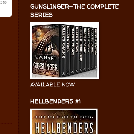
GUNSLINGER—THE COMPLETE
SERIES
AVAILABLE NOW
HELLBENDERS #1