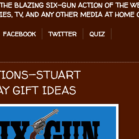
THE BLAZING SIX-GUN ACTION OF THE 
IES, TV, AND ANY OTHER MEDIA AT HOME O
FACEBOOK
TWITTER
QUIZ
TIONS—STUART
Y GIFT IDEAS