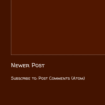
Newer Post
Subscribe to:
Post Comments (Atom)