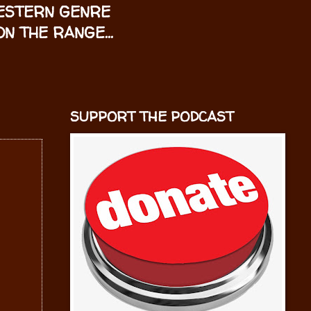
WESTERN GENRE
N THE RANGE...
SUPPORT THE PODCAST