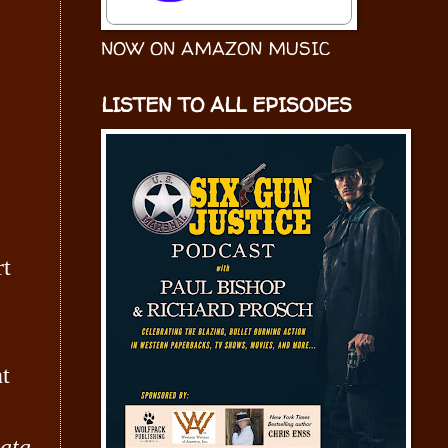
NOW ON AMAZON MUSIC
LISTEN TO ALL EPISODES
rt
nt
ata
,