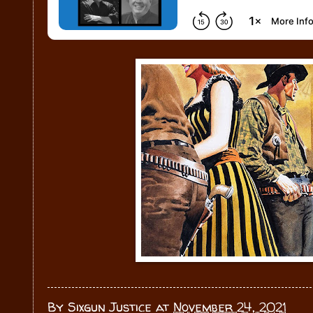
By
Sixgun Justice
at
November 24, 2021