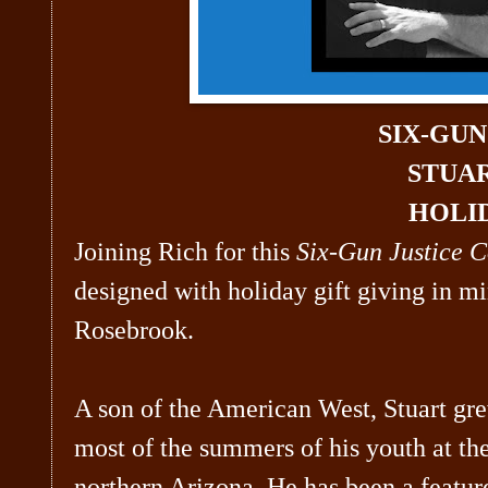
SIX-GU
STUA
HOLID
Joining Rich for this
Six-Gun Justice C
designed with holiday gift giving in m
Rosebrook.
A son of the American West, Stuart gre
most of the summers of his youth at t
northern Arizona. He has been a featur