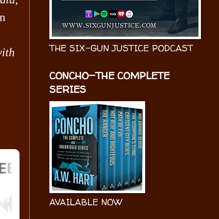
hn
THE SIX-GUN JUSTICE PODCAST
ith
CONCHO—THE COMPLETE
SERIES
AVAILABLE NOW