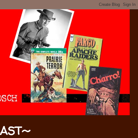
CAST~