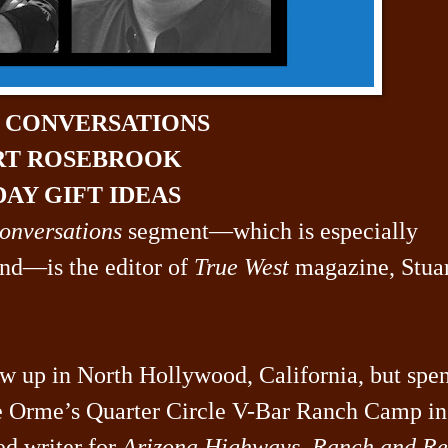
N CONVERSATIONS
RT ROSEBROOK
AY GIFT IDEAS
onversations
segment—which is especially
ind—is the editor of
True West
magazine, Stua
w up in North Hollywood, California, but spe
he Orme’s Quarter Circle V-Bar Ranch Camp in
ed writer for
Arizona Highways
,
Ranch and Re