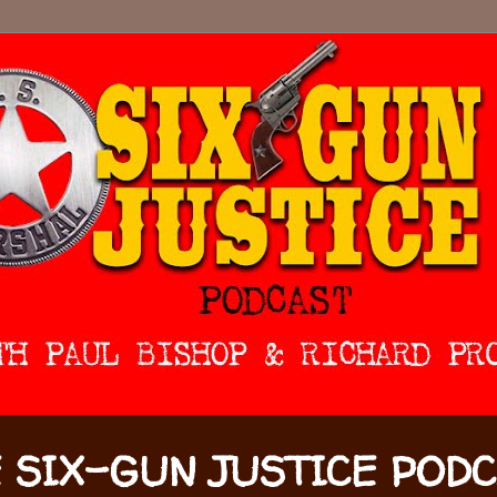
 SIX-GUN JUSTICE POD