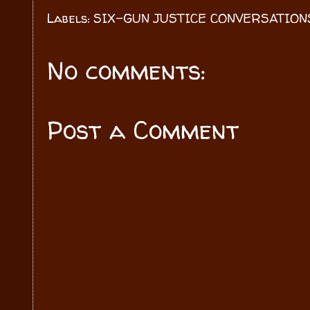
Labels:
SIX-GUN JUSTICE CONVERSATION
No comments:
Post a Comment