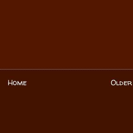
Home
Older