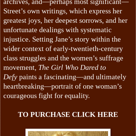
archives, and—perhaps most significant—
Street’s own writings, which express her
greatest joys, her deepest sorrows, and her
unfortunate dealings with systematic
injustice. Setting Jane’s story within the
wider context of early-twentieth-century
class struggles and the women’s suffrage
movement,
The Girl Who Dared to
Defy
paints a fascinating—and ultimately
heartbreaking—portrait of one woman’s
courageous fight for equality.
TO PURCHASE
CLICK HERE