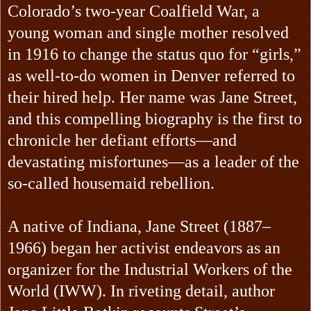
Colorado’s two-year Coalfield War, a
young woman and single mother resolved
in 1916 to change the status quo for “girls,”
as well-to-do women in Denver referred to
their hired help. Her name was Jane Street,
and this compelling biography is the first to
chronicle her defiant efforts—and
devastating misfortunes—as a leader of the
so-called housemaid rebellion.
A native of Indiana, Jane Street (1887–
1966) began her activist endeavors as an
organizer for the Industrial Workers of the
World (IWW). In riveting detail, author