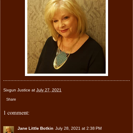
Sixgun Justice
at
July 27, 2021
Share
1 comment:
Jane Little Botkin
July 28, 2021 at 2:38 PM