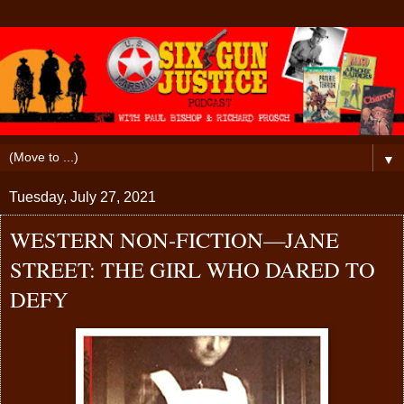
▼
Tuesday, July 27, 2021
WESTERN NON-FICTION—JANE
STREET: THE GIRL WHO DARED TO
DEFY