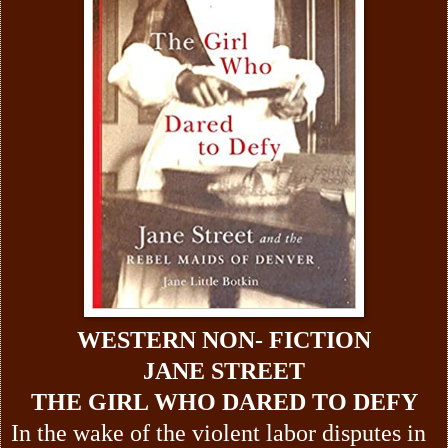
WESTERN NON- FICTION
JANE STREET
THE GIRL WHO DARED TO DEFY
In the wake of the violent labor disputes in