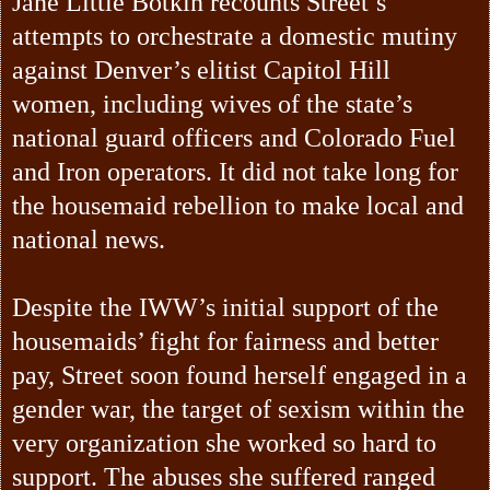
Jane Little Botkin recounts Street’s
attempts to orchestrate a domestic mutiny
against Denver’s elitist Capitol Hill
women, including wives of the state’s
national guard officers and Colorado Fuel
and Iron operators. It did not take long for
the housemaid rebellion to make local and
national news.
Despite the IWW’s initial support of the
housemaids’ fight for fairness and better
pay, Street soon found herself engaged in a
gender war, the target of sexism within the
very organization she worked so hard to
support. The abuses she suffered ranged