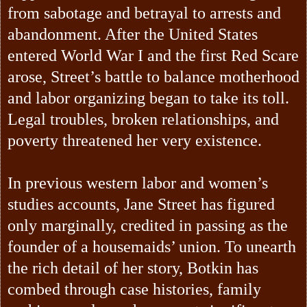
from sabotage and betrayal to arrests and
abandonment. After the United States
entered World War I and the first Red Scare
arose, Street’s battle to balance motherhood
and labor organizing began to take its toll.
Legal troubles, broken relationships, and
poverty threatened her very existence.
In previous western labor and women’s
studies accounts, Jane Street has figured
only marginally, credited in passing as the
founder of a housemaids’ union. To unearth
the rich detail of her story, Botkin has
combed through case histories, family