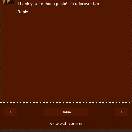
Thank you for these posts! I'm a forever fan.
Reply
‹
›
Home
View web version