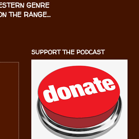
WESTERN GENRE
N THE RANGE...
SUPPORT THE PODCAST