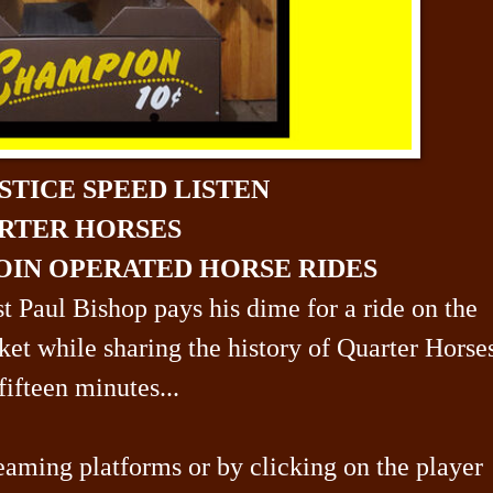
STICE SPEED LISTEN
RTER HORSES
OIN OPERATED HORSE RIDES
st Paul Bishop pays his dime for a ride on the
ket while sharing the history of Quarter Hors
fifteen minutes...
eaming platforms or by clicking on the player