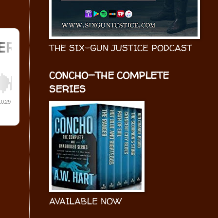
THE SIX-GUN JUSTICE PODCAST
CONCHO—THE COMPLETE
SERIES
AVAILABLE NOW