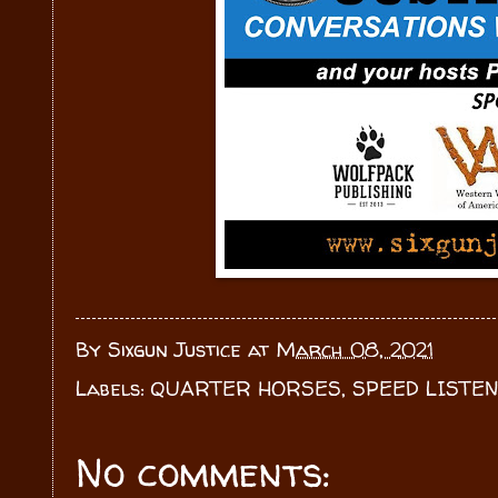
By
Sixgun Justice
at
March 08, 2021
Labels:
QUARTER HORSES
,
SPEED LISTE
No comments: