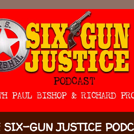
 SIX-GUN JUSTICE POD