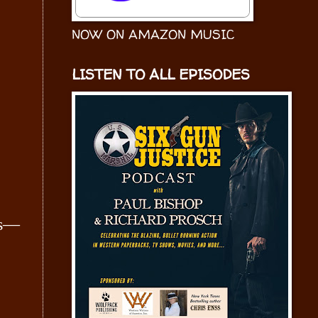
NOW ON AMAZON MUSIC
LISTEN TO ALL EPISODES
es—