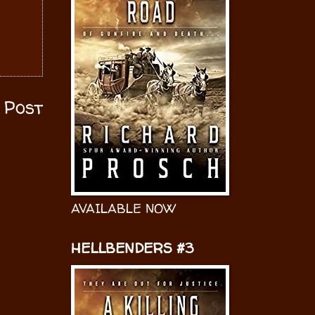
 Post
AVAILABLE NOW
HELLBENDERS #3