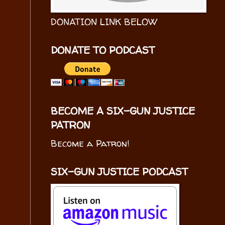
DONATION LINK BELOW
DONATE TO PODCAST
BECOME A SIX-GUN JUSTICE
PATRON
Become a Patron!
SIX-GUN JUSTICE PODCAST