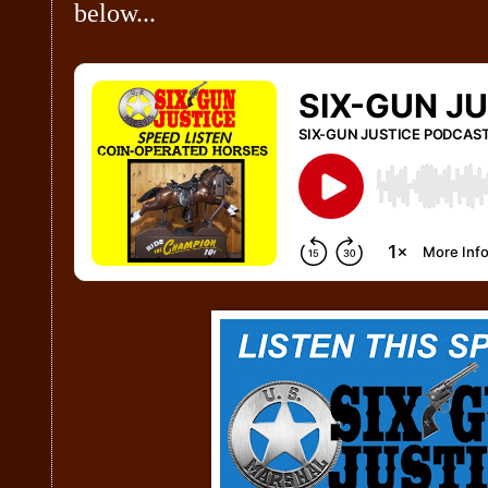
below...