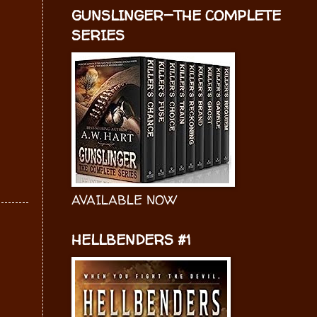
GUNSLINGER—THE COMPLETE
SERIES
AVAILABLE NOW
HELLBENDERS #1