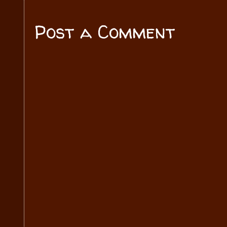
Post a Comment