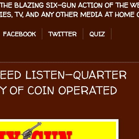
THE BLAZING SIX-GUN ACTION OF THE 
IES, TV, AND ANY OTHER MEDIA AT HOME O
FACEBOOK
TWITTER
QUIZ
PEED LISTEN—QUARTER
Y OF COIN OPERATED