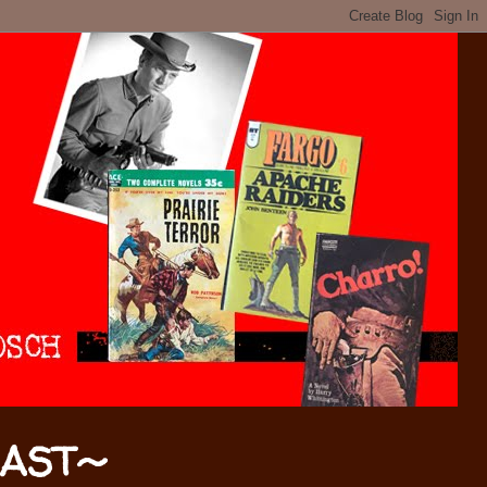
CAST~