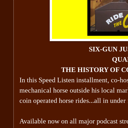
SIX-GUN JU
QUA
THE HISTORY OF C
In this Speed Listen installment, co-ho
mechanical horse outside his local mar
coin operated horse rides...all in under 
Available now on all major podcast str