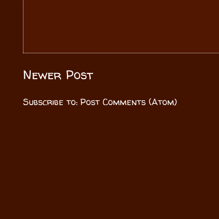
Newer Post
Subscribe to:
Post Comments (Atom)