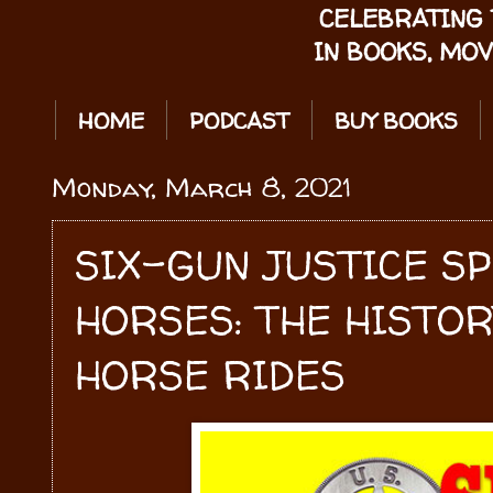
CELEBRATING 
IN BOOKS, MOV
HOME
PODCAST
BUY BOOKS
Monday, March 8, 2021
SIX-GUN JUSTICE S
HORSES: THE HISTOR
HORSE RIDES