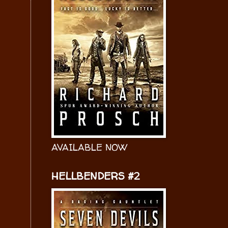
AVAILABLE NOW
HELLBENDERS #2