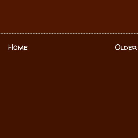
Home
Older