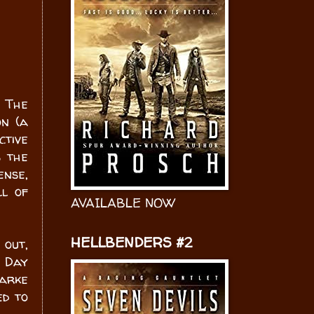
 The
on (a
ctive
s the
ense,
ll of
AVAILABLE NOW
HELLBENDERS #2
 out,
e Day
larke
ed to