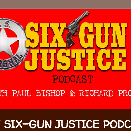
 SIX-GUN JUSTICE POD