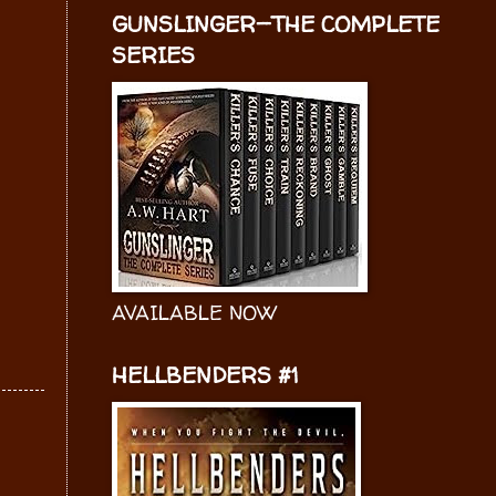
GUNSLINGER—THE COMPLETE
SERIES
AVAILABLE NOW
HELLBENDERS #1