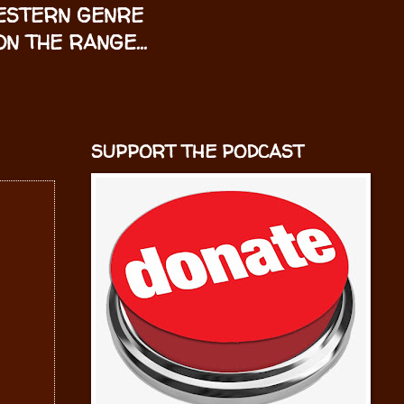
WESTERN GENRE
N THE RANGE...
SUPPORT THE PODCAST