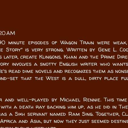
:20 AM
90 minute episodes of Wagon Train were weak,
e Story" is very strong. Written by Gene L. Co
 later, create Klingons, Khan and the Prime Dire
tory involves a snotty English writer who want
e's read dime novels and recognizes them as nons
nd-set that the West is a dull, dirty place fu
r and well-played by Michael Rennie. This time
with a death ray backing him up, as he did in Th
 has a Sikh servant named Ram Sing. Together, C
Africa and Asia, but now they just seemed destin