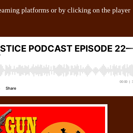
eaming platforms or by clicking on the player