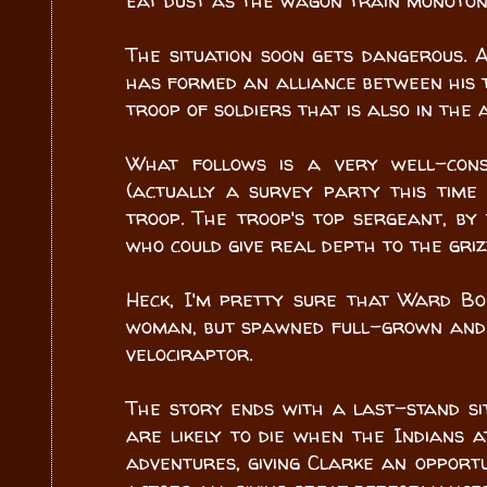
eat dust as the wagon train monoto
The situation soon gets dangerous.
has formed an alliance between his t
troop of soldiers that is also in the 
What follows is a very well-con
(actually a survey party this tim
troop. The troop's top sergeant, by
who could give real depth to the gri
Heck, I'm pretty sure that Ward Bo
woman, but spawned full-grown and 
velociraptor.
The story ends with a last-stand si
are likely to die when the Indians a
adventures, giving Clarke an opportu