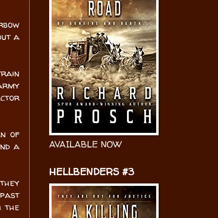
arbow
out a
rain
 army
actor
rn of
AVAILABLE NOW
and a
HELLBENDERS #3
 they
 past
h the