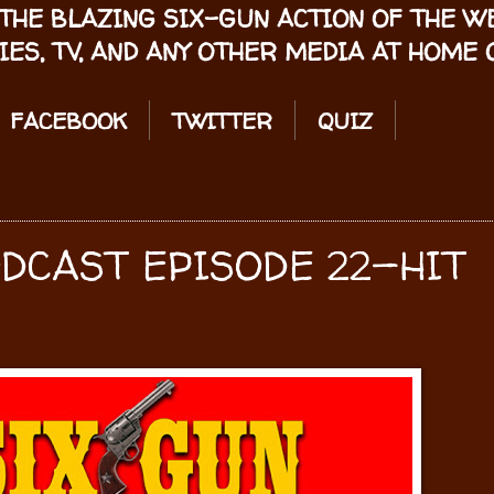
THE BLAZING SIX-GUN ACTION OF THE 
IES, TV, AND ANY OTHER MEDIA AT HOME O
FACEBOOK
TWITTER
QUIZ
ODCAST EPISODE 22—HIT