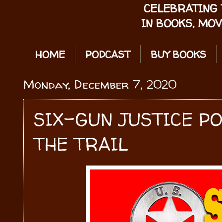
CELEBRATING 
IN BOOKS, MOV
HOME
PODCAST
BUY BOOKS
Monday, December 7, 2020
SIX-GUN JUSTICE P
THE TRAIL