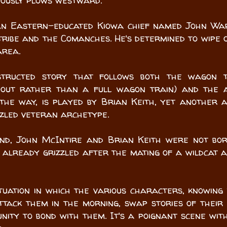
nously plows westward.
 An Eastern-educated Kiowa chief named John W
ribe and the Comanches. He's determined to wipe 
area.
structed story that follows both the wagon t
e out rather than a full wagon train) and the
 the way, is played by Brian Keith, yet another 
zzled veteran archetype.
nd, John McIntire and Brian Keith were not bo
already grizzled after the mating of a wildcat 
tuation in which the various characters, knowing
ttack them in the morning, swap stories of their
nity to bond with them. It's a poignant scene wit