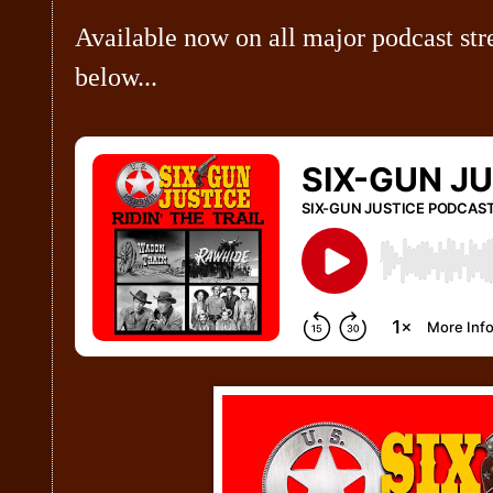
Available now on all major podcast str
below...