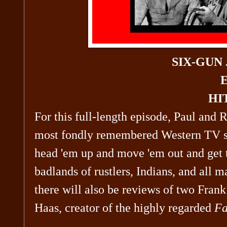
SIX-GUN
E
HI
For this full-length episode, Paul and 
most fondly remembered Western TV
head 'em up and move 'em out and get 
badlands of rustlers, Indians, and all 
there will also be reviews of two Fra
Haas, creator of the highly regarded
Fa