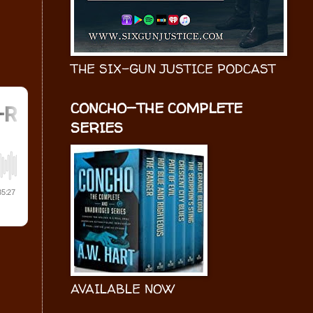
THE SIX-GUN JUSTICE PODCAST
CONCHO—THE COMPLETE
SERIES
AVAILABLE NOW