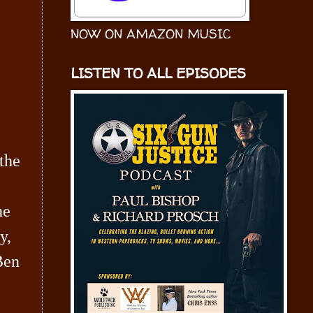
NOW ON AMAZON MUSIC
LISTEN TO ALL EPISODES
 the
he
y,
Ben