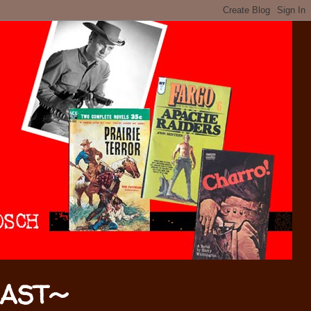
CAST~