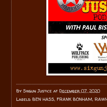
By
Sixgun Justice
at
December 07, 2020
Labels:
BEN HASS
,
FRANK BONHAM
,
RAWH