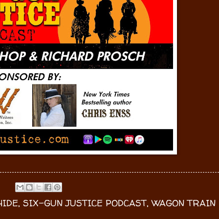
IDE
,
SIX-GUN JUSTICE PODCAST
,
WAGON TRAIN