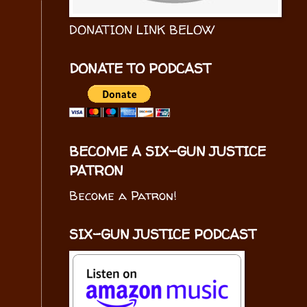
DONATION LINK BELOW
DONATE TO PODCAST
BECOME A SIX-GUN JUSTICE
PATRON
Become a Patron!
SIX-GUN JUSTICE PODCAST