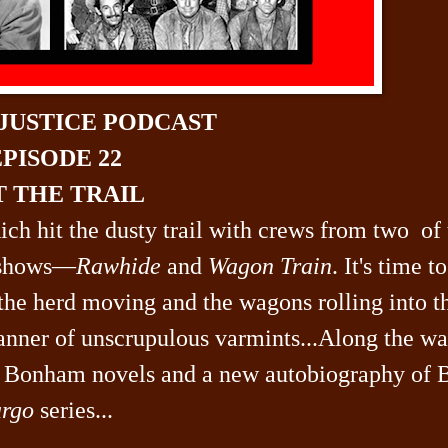
 JUSTICE PODCAST
PISODE 22
T THE TRAIL
Rich hit the dusty trail with crews from two of
 shows—
Rawhide
and
Wagon Train
. It's time to
the herd moving and the wagons rolling into t
manner of unscrupulous varmints...Along the wa
nk Bonham novels and a new autobiography of 
rgo
series...