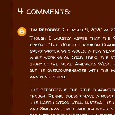
4 comments:
Tim DeForest
December 8, 2020 at 7
Though I largely agree that the 
episode "The Robert Harrison Clark
great writer who would, a few years
while working on Star Trek), the s
story of the "real" American West. H
but he overcompensates with the mi
annoying people.
The reporter is the title characte
though, Rennie doesn't have a robot 
The Earth Stood Still. Instead, he
and Sing have lived through wars in 